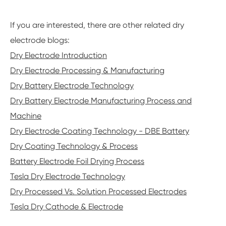
If you are interested, there are other related dry
electrode blogs:
Dry Electrode Introduction
Dry Electrode Processing & Manufacturing
Dry Battery Electrode Technology
Dry Battery Electrode Manufacturing Process and
Machine
Dry Electrode Coating Technology - DBE Battery
Dry Coating Technology & Process
Battery Electrode Foil Drying Process
Tesla Dry Electrode Technology
Dry Processed Vs. Solution Processed Electrodes
Tesla Dry Cathode & Electrode