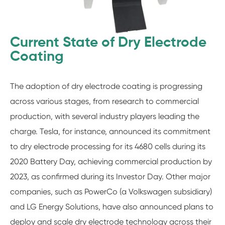
Current State of Dry Electrode
Coating
The adoption of dry electrode coating is progressing
across various stages, from research to commercial
production, with several industry players leading the
charge. Tesla, for instance, announced its commitment
to dry electrode processing for its 4680 cells during its
2020 Battery Day, achieving commercial production by
2023, as confirmed during its Investor Day. Other major
companies, such as PowerCo (a Volkswagen subsidiary)
and LG Energy Solutions, have also announced plans to
deploy and scale dry electrode technology across their