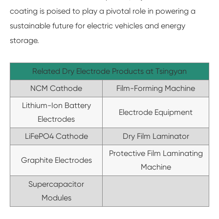
coating is poised to play a pivotal role in powering a
sustainable future for electric vehicles and energy
storage.
Related Dry Electrode Products at Tsingyan
NCM Cathode
Film-Forming Machine
Lithium-Ion Battery
Electrode Equipment
Electrodes
LiFePO4 Cathode
Dry Film Laminator
Protective Film Laminating
Graphite Electrodes
Machine
Supercapacitor
Modules