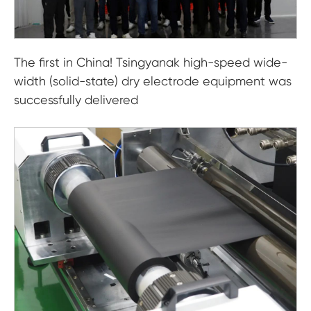
The first in China! Tsingyanak high-speed wide-
width (solid-state) dry electrode equipment was
successfully delivered