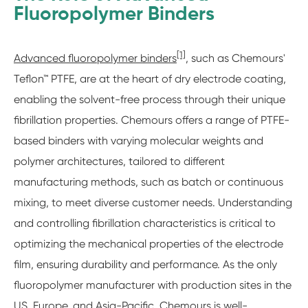
Fluoropolymer Binders
[1]
Advanced fluoropolymer binders
, such as Chemours'
Teflon™ PTFE, are at the heart of dry electrode coating,
enabling the solvent-free process through their unique
fibrillation properties. Chemours offers a range of PTFE-
based binders with varying molecular weights and
polymer architectures, tailored to different
manufacturing methods, such as batch or continuous
mixing, to meet diverse customer needs. Understanding
and controlling fibrillation characteristics is critical to
optimizing the mechanical properties of the electrode
film, ensuring durability and performance. As the only
fluoropolymer manufacturer with production sites in the
US, Europe, and Asia-Pacific, Chemours is well-