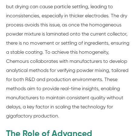
but drying can cause particle settling, leading to
inconsistencies, especially in thicker electrodes. The dry
process avoids this issue, as once the homogeneous
powder mixture is laminated onto the current collector,
there is no movement or settling of ingredients, ensuring
a stable coating. To achieve this homogeneity,
Chemours collaborates with manufacturers to develop
analytical methods for verifying powder mixing, tailored
for both R&D and production environments. These
methods aim to provide real-time insights, enabling
manufacturers to maintain consistent quality without
delays, a key factor in scaling the technology for
gigafactory production.
The Role of Advanced