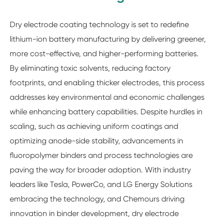
Dry electrode coating technology is set to redefine
lithium-ion battery manufacturing by delivering greener,
more cost-effective, and higher-performing batteries.
By eliminating toxic solvents, reducing factory
footprints, and enabling thicker electrodes, this process
addresses key environmental and economic challenges
while enhancing battery capabilities. Despite hurdles in
scaling, such as achieving uniform coatings and
optimizing anode-side stability, advancements in
fluoropolymer binders and process technologies are
paving the way for broader adoption. With industry
leaders like Tesla, PowerCo, and LG Energy Solutions
embracing the technology, and Chemours driving
innovation in binder development, dry electrode