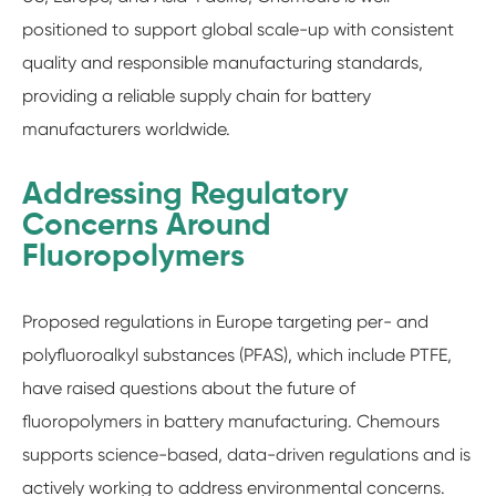
positioned to support global scale-up with consistent
quality and responsible manufacturing standards,
providing a reliable supply chain for battery
manufacturers worldwide.
Addressing Regulatory
Concerns Around
Fluoropolymers
Proposed regulations in Europe targeting per- and
polyfluoroalkyl substances (PFAS), which include PTFE,
have raised questions about the future of
fluoropolymers in battery manufacturing. Chemours
supports science-based, data-driven regulations and is
actively working to address environmental concerns.