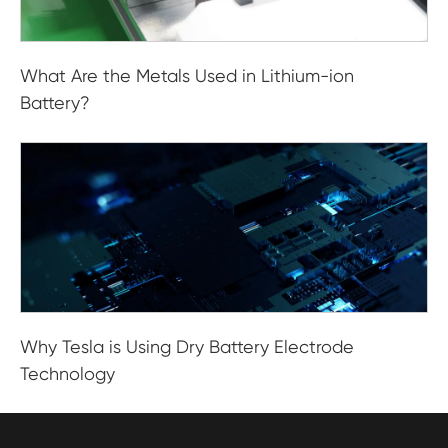
What Are the Metals Used in Lithium-ion
Battery?
Why Tesla is Using Dry Battery Electrode
Technology