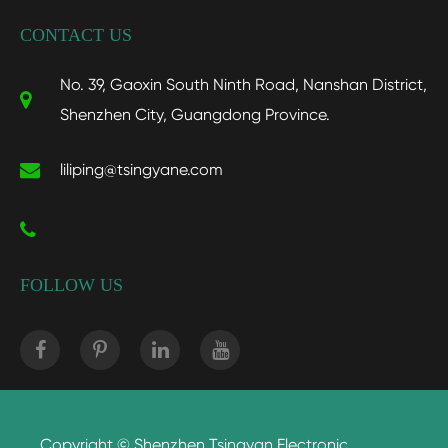
CONTACT US
No. 39, Gaoxin South Ninth Road, Nanshan District,
Shenzhen City, Guangdong Province.
liliping@tsingyane.com
FOLLOW US
Copyright ©
Shenzhen Tsingyan Electronic