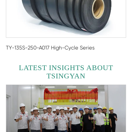
TY-135S-250-A017 High-Cycle Series
LATEST INSIGHTS ABOUT
TSINGYAN