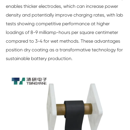
enables thicker electrodes, which can increase power
density and potentially improve charging rates, with lab
tests showing competitive performance at higher
loadings of 8-9 milliamp-hours per square centimeter
compared to 3-4 for wet methods. These advantages
position dry coating as a transformative technology for
sustainable battery production.