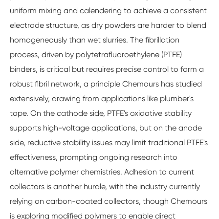
uniform mixing and calendering to achieve a consistent
electrode structure, as dry powders are harder to blend
homogeneously than wet slurries. The fibrillation
process, driven by polytetrafluoroethylene (PTFE)
binders, is critical but requires precise control to form a
robust fibril network, a principle Chemours has studied
extensively, drawing from applications like plumber's
tape. On the cathode side, PTFE's oxidative stability
supports high-voltage applications, but on the anode
side, reductive stability issues may limit traditional PTFE's
effectiveness, prompting ongoing research into
alternative polymer chemistries. Adhesion to current
collectors is another hurdle, with the industry currently
relying on carbon-coated collectors, though Chemours
is exploring modified polymers to enable direct