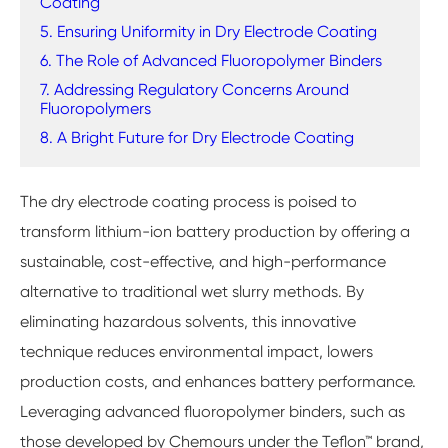
Coating
5. Ensuring Uniformity in Dry Electrode Coating
6. The Role of Advanced Fluoropolymer Binders
7. Addressing Regulatory Concerns Around
Fluoropolymers
8. A Bright Future for Dry Electrode Coating
The dry electrode coating process is poised to
transform lithium-ion battery production by offering a
sustainable, cost-effective, and high-performance
alternative to traditional wet slurry methods. By
eliminating hazardous solvents, this innovative
technique reduces environmental impact, lowers
production costs, and enhances battery performance.
Leveraging advanced fluoropolymer binders, such as
those developed by Chemours under the Teflon™ brand,