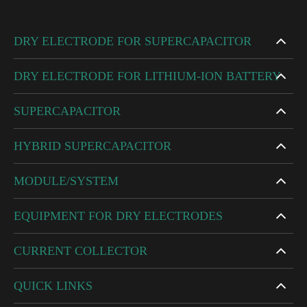
DRY ELECTRODE FOR SUPERCAPACITOR
DRY ELECTRODE FOR LITHIUM-ION BATTERY
SUPERCAPACITOR
HYBRID SUPERCAPACITOR
MODULE/SYSTEM
EQUIPMENT FOR DRY ELECTRODES
CURRENT COLLECTOR
QUICK LINKS