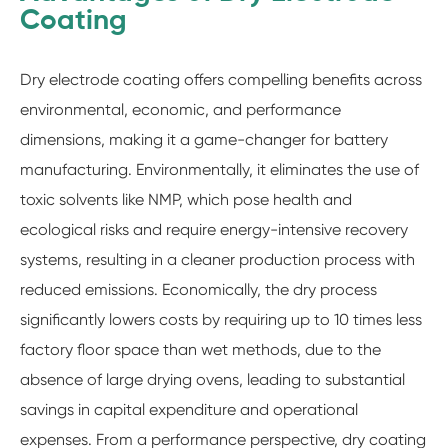
Coating
Dry electrode coating offers compelling benefits across
environmental, economic, and performance
dimensions, making it a game-changer for battery
manufacturing. Environmentally, it eliminates the use of
toxic solvents like NMP, which pose health and
ecological risks and require energy-intensive recovery
systems, resulting in a cleaner production process with
reduced emissions. Economically, the dry process
significantly lowers costs by requiring up to 10 times less
factory floor space than wet methods, due to the
absence of large drying ovens, leading to substantial
savings in capital expenditure and operational
expenses. From a performance perspective, dry coating