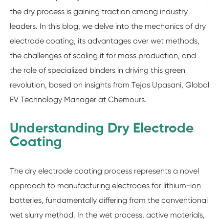
the dry process is gaining traction among industry
leaders. In this blog, we delve into the mechanics of dry
electrode coating, its advantages over wet methods,
the challenges of scaling it for mass production, and
the role of specialized binders in driving this green
revolution, based on insights from Tejas Upasani, Global
EV Technology Manager at Chemours.
Understanding Dry Electrode
Coating
The dry electrode coating process represents a novel
approach to manufacturing electrodes for lithium-ion
batteries, fundamentally differing from the conventional
wet slurry method. In the wet process, active materials,