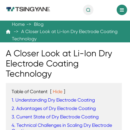

en
Home
Blog
A Closer Look at Li-Ion Dry Electrode Coating

Technology
A Closer Look at Li-Ion Dry
Electrode Coating
Technology
Table of Content
[
Hide
]
1. Understanding Dry Electrode Coating
2. Advantages of Dry Electrode Coating
3. Current State of Dry Electrode Coating
4. Technical Challenges in Scaling Dry Electrode