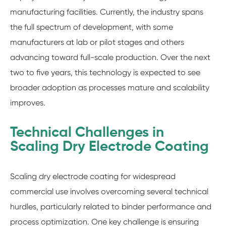
manufacturing facilities. Currently, the industry spans
the full spectrum of development, with some
manufacturers at lab or pilot stages and others
advancing toward full-scale production. Over the next
two to five years, this technology is expected to see
broader adoption as processes mature and scalability
improves.
Technical Challenges in
Scaling Dry Electrode Coating
Scaling dry electrode coating for widespread
commercial use involves overcoming several technical
hurdles, particularly related to binder performance and
process optimization. One key challenge is ensuring