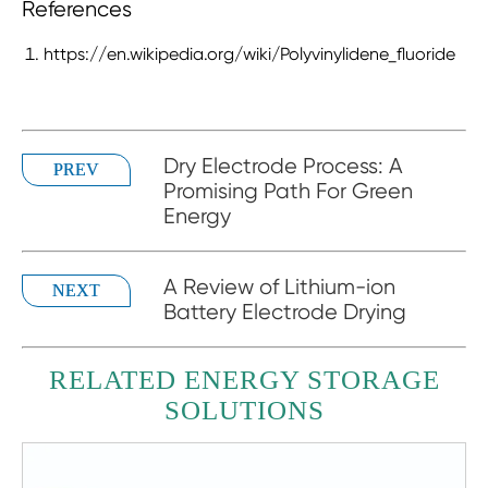
References
https://en.wikipedia.org/wiki/Polyvinylidene_fluoride
Dry Electrode Process: A
PREV
Promising Path For Green
Energy
A Review of Lithium-ion
NEXT
Battery Electrode Drying
RELATED ENERGY STORAGE
SOLUTIONS