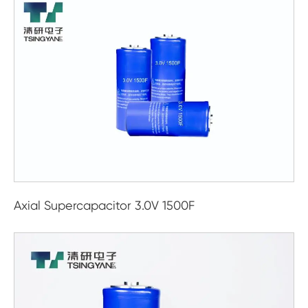
Axial Supercapacitor 3.0V 1500F