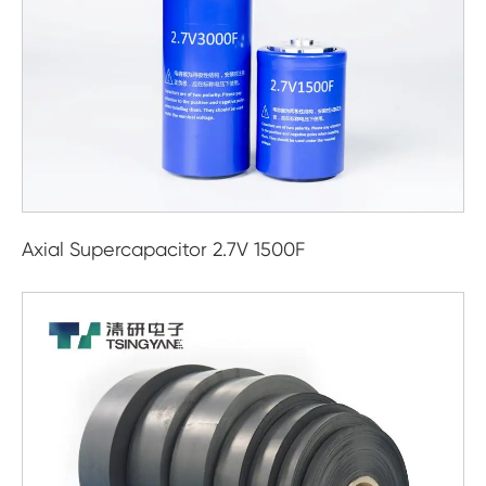
Axial Supercapacitor 2.7V 1500F