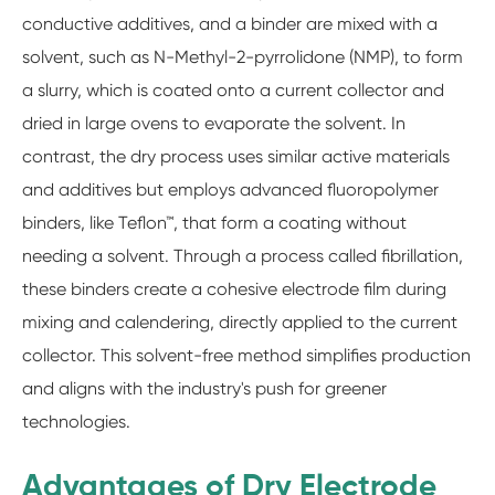
conductive additives, and a binder are mixed with a
solvent, such as N-Methyl-2-pyrrolidone (NMP), to form
a slurry, which is coated onto a current collector and
dried in large ovens to evaporate the solvent. In
contrast, the dry process uses similar active materials
and additives but employs advanced fluoropolymer
binders, like Teflon™, that form a coating without
needing a solvent. Through a process called fibrillation,
these binders create a cohesive electrode film during
mixing and calendering, directly applied to the current
collector. This solvent-free method simplifies production
and aligns with the industry's push for greener
technologies.
Advantages of Dry Electrode