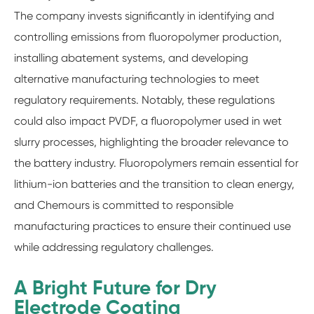
The company invests significantly in identifying and
controlling emissions from fluoropolymer production,
installing abatement systems, and developing
alternative manufacturing technologies to meet
regulatory requirements. Notably, these regulations
could also impact PVDF, a fluoropolymer used in wet
slurry processes, highlighting the broader relevance to
the battery industry. Fluoropolymers remain essential for
lithium-ion batteries and the transition to clean energy,
and Chemours is committed to responsible
manufacturing practices to ensure their continued use
while addressing regulatory challenges.
A Bright Future for Dry
Electrode Coating