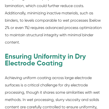
lamination, which could further reduce costs.
Additionally, minimizing inactive materials, such as
binders, to levels comparable to wet processes (below
2% or even 1%) requires advanced process optimization
to maintain structural integrity with minimal binder
content.
Ensuring Uniformity in Dry
Electrode Coating
Achieving uniform coating across large electrode
surfaces is a critical challenge for dry electrode
processing, though it shares some similarities with wet
methods. In wet processing, slurry viscosity and solids
content are carefully controlled to ensure uniformity,