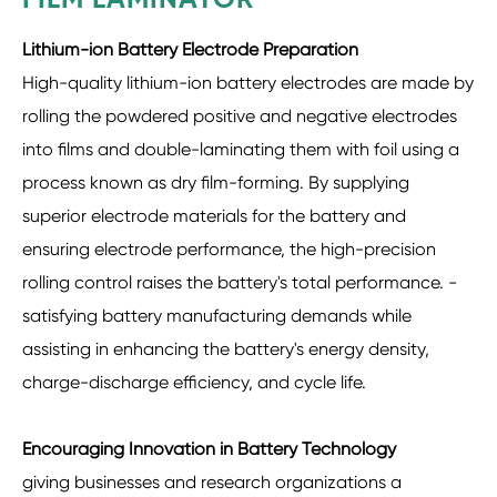
FILM LAMINATOR
Lithium-ion Battery Electrode Preparation
High-quality lithium-ion battery electrodes are made by
rolling the powdered positive and negative electrodes
into films and double-laminating them with foil using a
process known as dry film-forming. By supplying
superior electrode materials for the battery and
ensuring electrode performance, the high-precision
rolling control raises the battery's total performance. -
satisfying battery manufacturing demands while
assisting in enhancing the battery's energy density,
charge-discharge efficiency, and cycle life.
Encouraging Innovation in Battery Technology
giving businesses and research organizations a