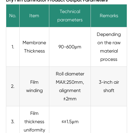
Technical
No.
Item
Remarks
parameters
Depending
Membrane
on the raw
1.
90-600μm
Thickness
material
process
Roll diameter
Film
MAX:250mm,
3-inch air
2.
winding
alignment
shaft
±2mm
Film
3.
thickness
≤±1.5μm
uniformity