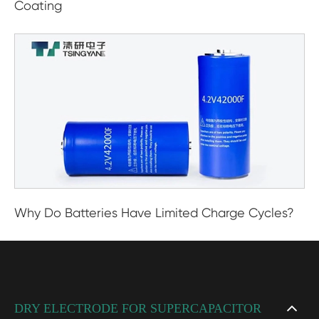
Coating
Why Do Batteries Have Limited Charge Cycles?
DRY ELECTRODE FOR SUPERCAPACITOR