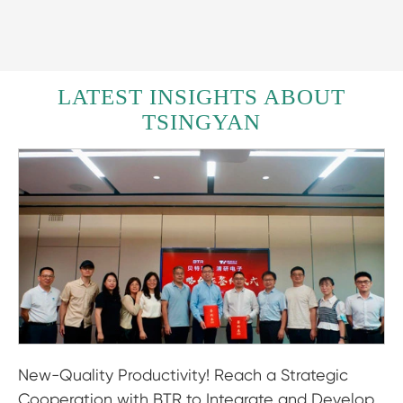
LATEST INSIGHTS ABOUT
TSINGYAN
New-Quality Productivity! Reach a Strategic
Cooperation with BTR to Integrate and Develop