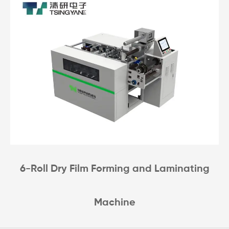
6-Roll Dry Film Forming and Laminating
Machine