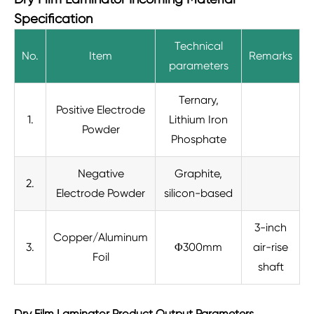
Specification
Technical
No.
Item
Remarks
parameters
Ternary,
Positive Electrode
1.
Lithium Iron
Powder
Phosphate
Negative
Graphite,
2.
Electrode Powder
silicon-based
3-inch
Copper/Aluminum
3.
Φ300mm
air-rise
Foil
shaft
Dry Film Laminator Product Output Parameters