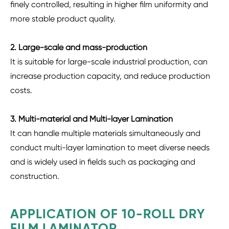
finely controlled, resulting in higher film uniformity and
more stable product quality.
2. Large-scale and mass-production
It is suitable for large-scale industrial production, can
increase production capacity, and reduce production
costs.
3. Multi-material and Multi-layer Lamination
It can handle multiple materials simultaneously and
conduct multi-layer lamination to meet diverse needs
and is widely used in fields such as packaging and
construction.
APPLICATION OF 10-ROLL DRY