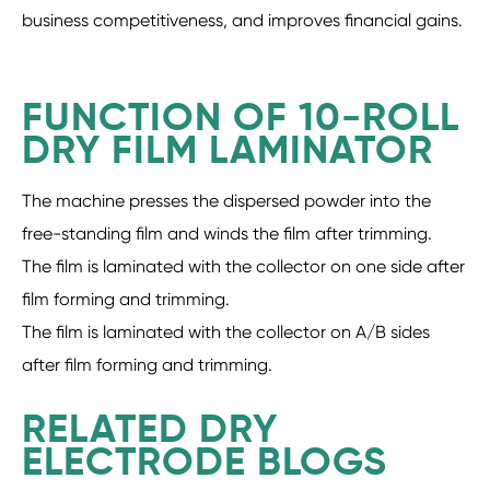
business competitiveness, and improves financial gains.
FUNCTION OF 10-ROLL
DRY FILM LAMINATOR
The machine presses the dispersed powder into the
free-standing film and winds the film after trimming.
The film is laminated with the collector on one side after
film forming and trimming.
The film is laminated with the collector on A/B sides
after film forming and trimming.
RELATED DRY
ELECTRODE BLOGS