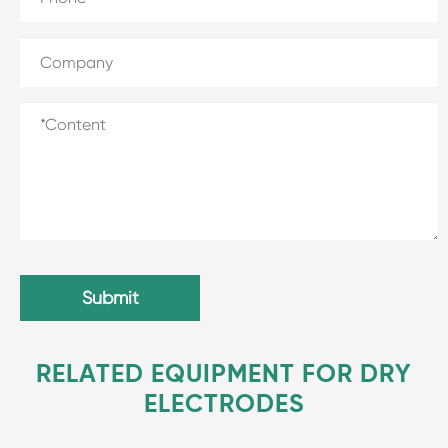
Submit
RELATED EQUIPMENT FOR DRY
ELECTRODES