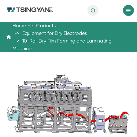

en
Home
Products
Equipment for Dry Electrodes

10-Roll Dry Film Forming and Laminating
Machine