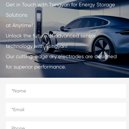
Get in Touch with Tsingyan for Energy Storage
Solutions
at Anytime!
Unlock the future of advanced sensor
technology with Tsingyan!
Our cutting-edge dry electrodes are designed
for superior performance.