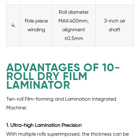
Roll diameter
Pole piece
MAX:400mm,
3-inch air
4.
winding
alignment
shaft
±0.5mm
ADVANTAGES OF 10-
ROLL DRY FILM
LAMINATOR
Ten-roll Film-forming and Lamination Integrated
Machine:
1. Ultra-high Lamination Precision
With multiple rolls superimposed, the thickness can be