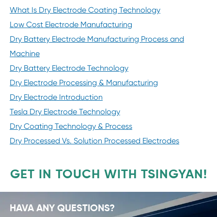
What Is Dry Electrode Coating Technology
Low Cost Electrode Manufacturing
Dry Battery Electrode Manufacturing Process and
Machine
Dry Battery Electrode Technology
Dry Electrode Processing & Manufacturing
Dry Electrode Introduction
Tesla Dry Electrode Technology
Dry Coating Technology & Process
Dry Processed Vs. Solution Processed Electrodes
GET IN TOUCH WITH TSINGYAN!
HAVA ANY QUESTIONS?