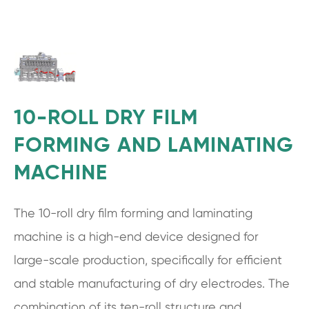
10-ROLL DRY FILM
FORMING AND LAMINATING
MACHINE
The 10-roll dry film forming and laminating
machine is a high-end device designed for
large-scale production, specifically for efficient
and stable manufacturing of dry electrodes. The
combination of its ten-roll structure and