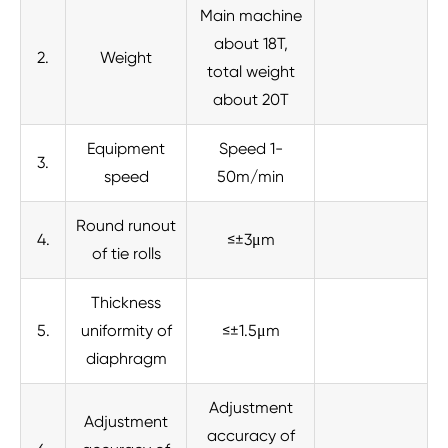
Main machine
about 18T,
2.
Weight
total weight
about 20T
Equipment
Speed 1-
3.
speed
50m/min
Round runout
4.
≤±3μm
of tie rolls
Thickness
5.
uniformity of
≤±1.5μm
diaphragm
Adjustment
Adjustment
accuracy of