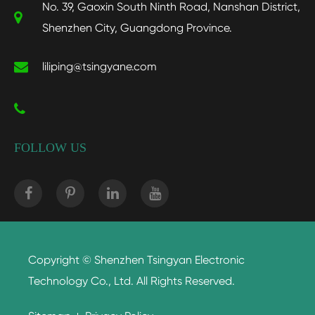
No. 39, Gaoxin South Ninth Road, Nanshan District,
Shenzhen City, Guangdong Province.
liliping@tsingyane.com
FOLLOW US
Copyright ©
Shenzhen Tsingyan Electronic
Technology Co., Ltd.
All Rights Reserved.