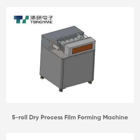
5-roll Dry Process Film Forming Machine