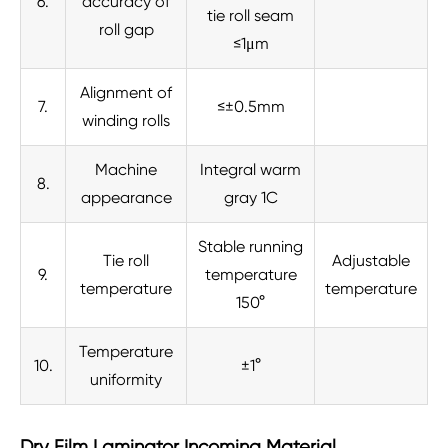
6.
accuracy of
tie roll seam
roll gap
≤1μm
Alignment of
7.
≤±0.5mm
winding rolls
Machine
Integral warm
8.
appearance
gray 1C
Stable running
Tie roll
Adjustable
9.
temperature
temperature
temperature
150°
Temperature
10.
±1°
uniformity
Dry Film Laminator Incoming Material