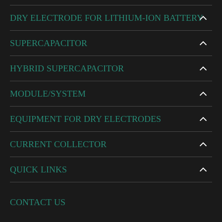
DRY ELECTRODE FOR LITHIUM-ION BATTERY
SUPERCAPACITOR
HYBRID SUPERCAPACITOR
MODULE/SYSTEM
EQUIPMENT FOR DRY ELECTRODES
CURRENT COLLECTOR
QUICK LINKS
CONTACT US