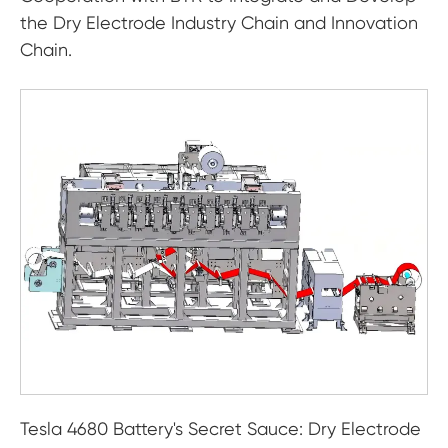
the Dry Electrode Industry Chain and Innovation
Chain.
Tesla 4680 Battery's Secret Sauce: Dry Electrode