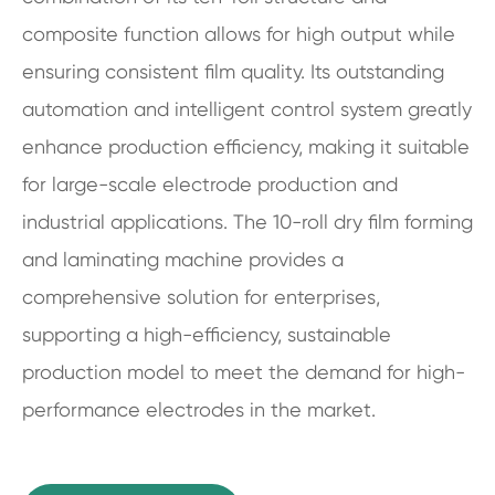
composite function allows for high output while
ensuring consistent film quality. Its outstanding
automation and intelligent control system greatly
enhance production efficiency, making it suitable
for large-scale electrode production and
industrial applications. The 10-roll dry film forming
and laminating machine provides a
comprehensive solution for enterprises,
supporting a high-efficiency, sustainable
production model to meet the demand for high-
performance electrodes in the market.