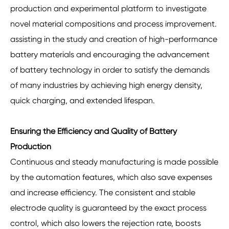
production and experimental platform to investigate
novel material compositions and process improvement.
assisting in the study and creation of high-performance
battery materials and encouraging the advancement
of battery technology in order to satisfy the demands
of many industries by achieving high energy density,
quick charging, and extended lifespan.
Ensuring the Efficiency and Quality of Battery
Production
Continuous and steady manufacturing is made possible
by the automation features, which also save expenses
and increase efficiency. The consistent and stable
electrode quality is guaranteed by the exact process
control, which also lowers the rejection rate, boosts