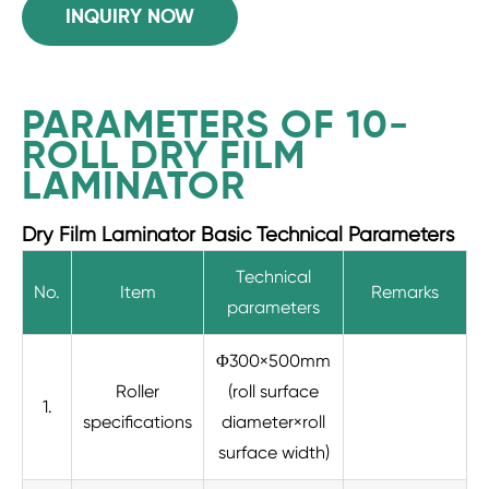
INQUIRY NOW
PARAMETERS OF 10-
ROLL DRY FILM
LAMINATOR
Dry Film Laminator Basic Technical Parameters
Technical
No.
Item
Remarks
parameters
Φ300×500mm
Roller
(roll surface
1.
specifications
diameter×roll
surface width)