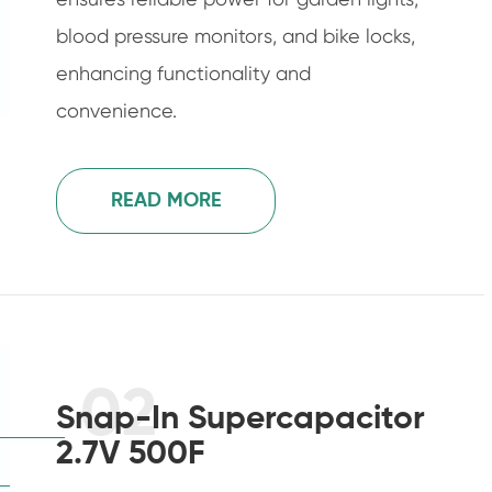
blood pressure monitors, and bike locks,
enhancing functionality and
convenience.
READ MORE
02
Snap-In Supercapacitor
2.7V 500F