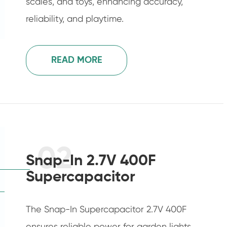
scales, and toys, enhancing accuracy,
reliability, and playtime.
READ MORE
02
Snap-In 2.7V 400F
Supercapacitor
The Snap-In Supercapacitor 2.7V 400F
ensures reliable power for garden lights,