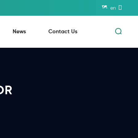


en

News
Contact Us
OR