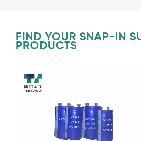
FIND YOUR SNAP-IN 
PRODUCTS