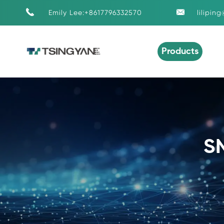


Emily Lee:+8617796332570
lilipin
Products
S