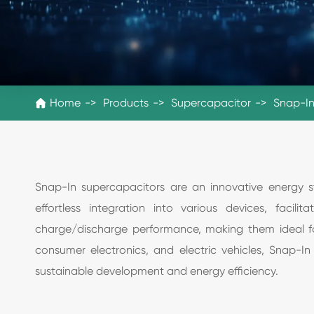
Home
Products
Supercapacitor
Snap-In

Snap-In supercapacitors are an innovative energy sto
effortless integration into various devices, faci
charge/discharge performance, making them ideal fo
consumer electronics, and electric vehicles, Snap-I
sustainable development and energy efficiency.