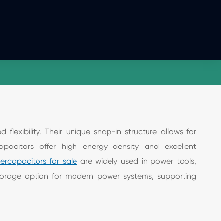
lexibility. Their unique snap-in structure allows for
capacitors offer high energy density and excellent
ercapacitors for sale
are widely used in power tools,
 storage option for modern power systems, supporting