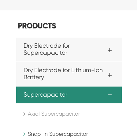
PRODUCTS
Dry Electrode for
Supercapacitor
Dry Electrode for Lithium-Ion
Battery
Supercapacitor
Axial Supercapacitor

Snap-In Supercapacitor
