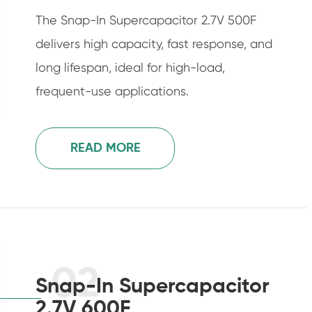
The Snap-In Supercapacitor 2.7V 500F
delivers high capacity, fast response, and
long lifespan, ideal for high-load,
frequent-use applications.
READ MORE
02
Snap-In Supercapacitor
2.7V 600F