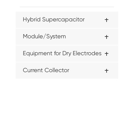
Hybrid Supercapacitor
Module/System
Equipment for Dry Electrodes
Current Collector