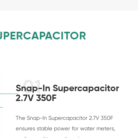
SUPERCAPACITOR
01
Snap-In Supercapacitor
2.7V 350F
The Snap-In Supercapacitor 2.7V 350F
ensures stable power for water meters,