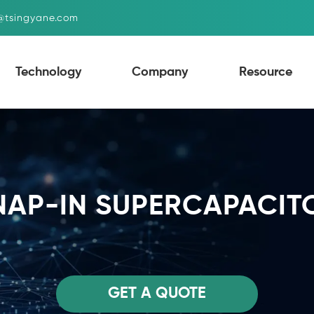
g@tsingyane.com
Technology
Company
Resource
NAP-IN SUPERCAPACIT
GET A QUOTE