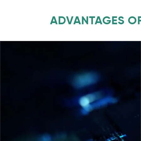
ADVANTAGES OF