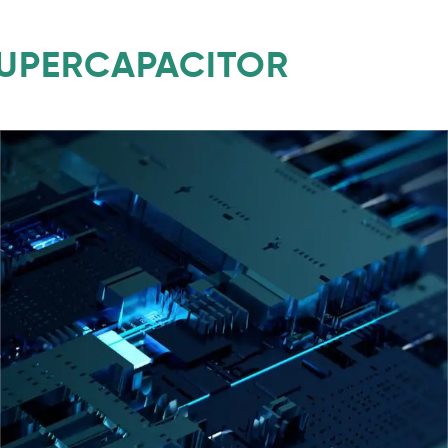
SUPERCAPACITOR