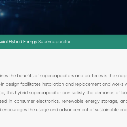
Axial Hybrid Energy Supercapacitor
s the benefits of supercapacitors and batteries is the snap-i
in design facilitates installation and replacement and works 
e, this hybrid supercapacitor can satisfy the demands of b
sed in consumer electronics, renewable energy storage, and e
nd encourages the usage and advancement of sustainable ene