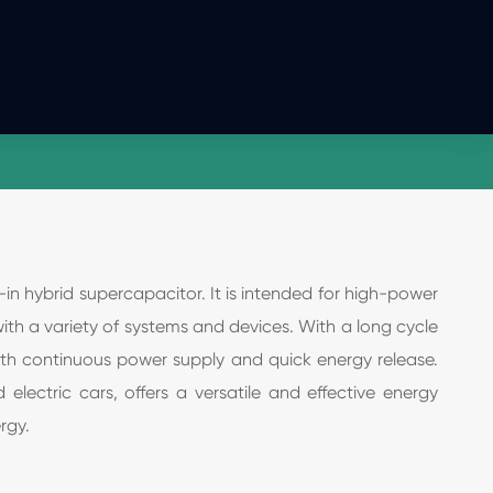
n hybrid supercapacitor. It is intended for high-power
with a variety of systems and devices. With a long cycle
oth continuous power supply and quick energy release.
lectric cars, offers a versatile and effective energy
rgy.