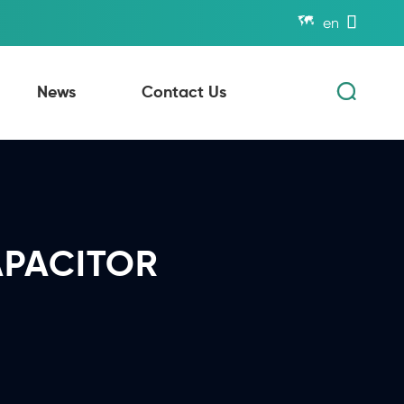


en

News
Contact Us
APACITOR