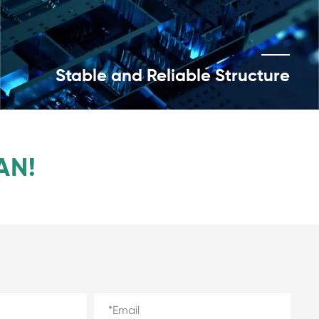
Stable and Reliable Structure
AN!