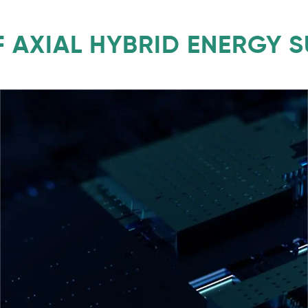
 AXIAL HYBRID ENERGY 