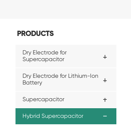
PRODUCTS
Dry Electrode for
Supercapacitor
Dry Electrode for Lithium-Ion
Battery
Supercapacitor
Hybrid Supercapacitor