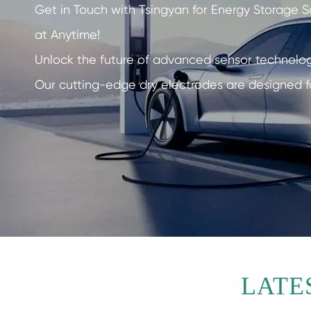
Get in Touch with Tsingyan for Energy Storage S
at Anytime!
Unlock the future of advanced sensor technolo
Our cutting-edge dry electrodes are designed f
LATE