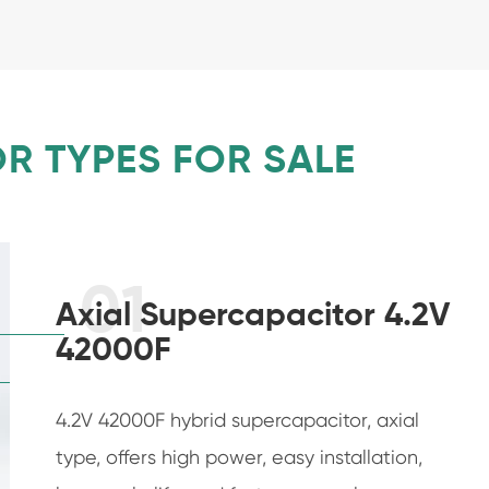
R TYPES FOR SALE
01
Axial Supercapacitor 4.2V
42000F
4.2V 42000F hybrid supercapacitor, axial
type, offers high power, easy installation,