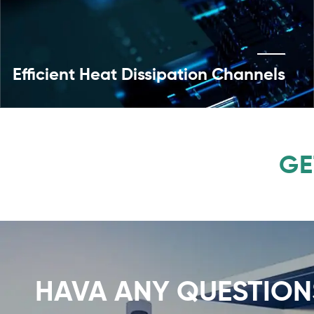
Efficient Heat Dissipation Channels
GE
HAVA ANY QUESTION