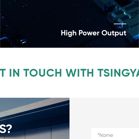
High Power Output
T IN TOUCH WITH TSINGY
S?