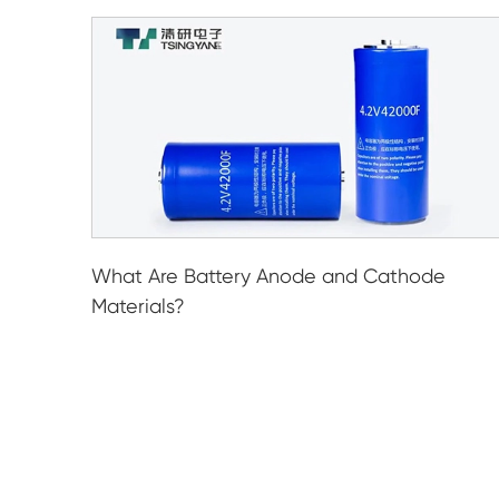
What Are Battery Anode and Cathode
Materials?