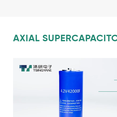
AXIAL SUPERCAPACITO