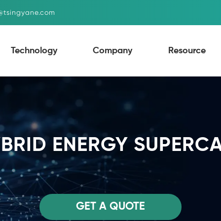
g@tsingyane.com
Technology
Company
Resource
YBRID ENERGY SUPERC
GET A QUOTE