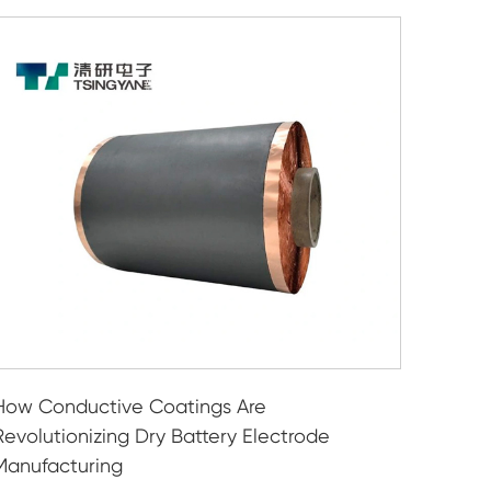
How Conductive Coatings Are
Revolutionizing Dry Battery Electrode
Manufacturing