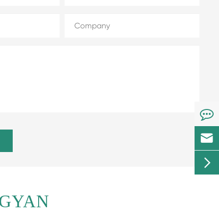


NGYAN