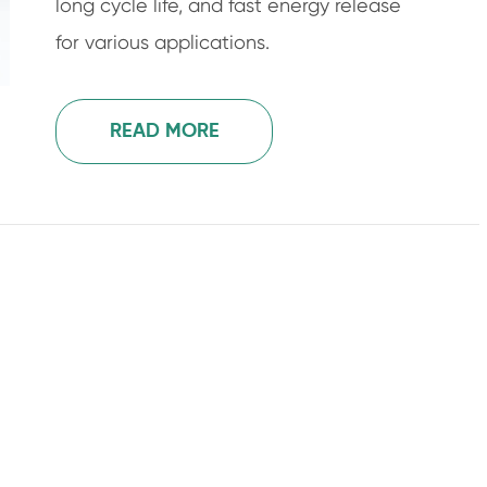
long cycle life, and fast energy release
for various applications.
READ MORE