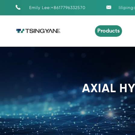


Emily Lee:+8617796332570
lilipin
Products
AXIAL H