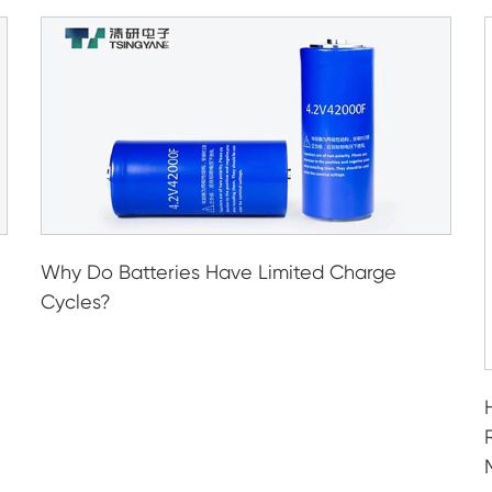
Why Do Batteries Have Limited Charge
Cycles?