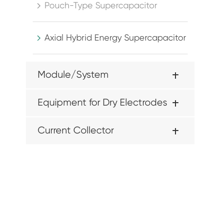
Pouch-Type Supercapacitor

Axial Hybrid Energy Supercapacitor

Module/System
Equipment for Dry Electrodes
Current Collector