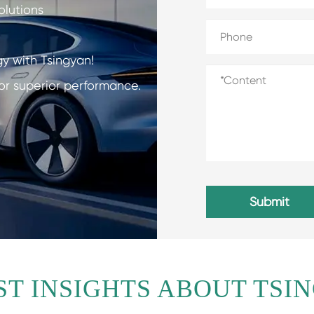
olutions
gy with Tsingyan!
or superior performance.
Submit
ST INSIGHTS ABOUT TSI