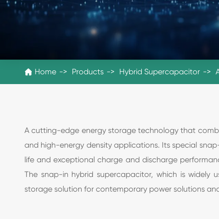
Home
Products
Hybrid Supercapacitor

A cutting-edge energy storage technology that combine
and high-energy density applications. Its special snap-
life and exceptional charge and discharge performanc
The snap-in hybrid supercapacitor, which is widely u
storage solution for contemporary power solutions a