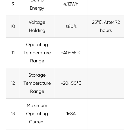
9
4.13Wh
Energy
Voltage
25℃, After 72
10
≥80%
Holding
hours
Operating
11
Temperature
-40~65℃
Range
Storage
12
Temperature
-20~50℃
Range
Maximum
13
Operating
168A
Current