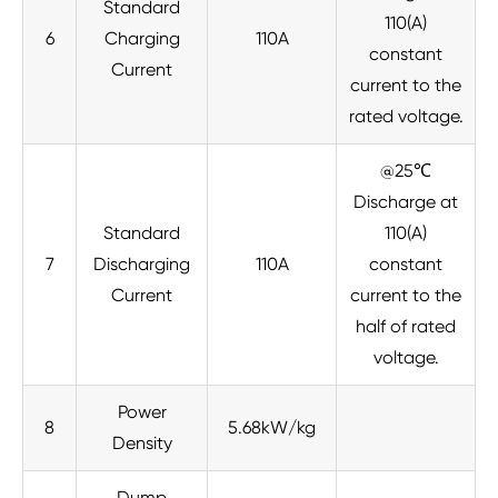
Standard
110(A)
6
Charging
110A
constant
Current
current to the
rated voltage.
@25℃
Discharge at
Standard
110(A)
7
Discharging
110A
constant
Current
current to the
half of rated
voltage.
Power
8
5.68kW/kg
Density
Dump