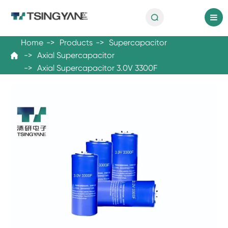

en
Home
Products
Supercapacitor
Axial Supercapacitor

Axial Supercapacitor 3.0V 3300F