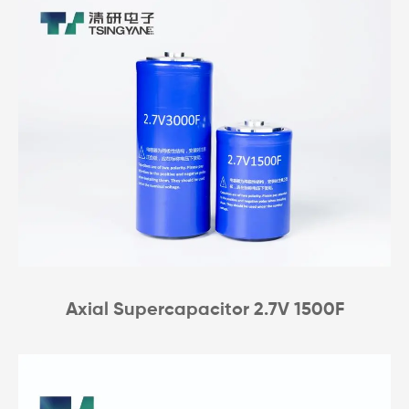
Axial Supercapacitor 2.7V 1500F