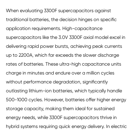
When evaluating 3300F supercapacitors against
traditional batteries, the decision hinges on specific
application requirements. High-capacitance
supercapacitors like the 3.0V 3300F axial model excel in
delivering rapid power bursts, achieving peak currents
up to 2200A, which far exceeds the slower discharge
rates of batteries. These ultra-high capacitance units
charge in minutes and endure over a million cycles
without performance degradation, significantly
outlasting lithium-ion batteries, which typically handle
500-1000 cycles. However, batteries offer higher energy
storage capacity, making them ideal for sustained
energy needs, while 3300F supercapacitors thrive in
hybrid systems requiring quick energy delivery. In electric