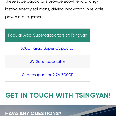
these supercapacitors provide eco-friendly, long-
lasting energy solutions, driving innovation in reliable
power management.
Popular Axial Supercapacitors at Tsingyan
3000 Farad Super Capacitor
3V Supercapacitor
Supercapacitor 2.7V 3000F
GET IN TOUCH WITH TSINGYAN!
HAVA ANY QUESTIONS?