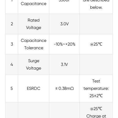
Capacitance
below.
Rated
2
3.0V
Voltage
Capacitance
3
-10%~+20%
@25℃
Tolerance
Surge
4
3.1V
Voltage
Test
5
ESRDC
≤ 0.38mΩ
temperature:
25±2℃
@25℃
Charge at