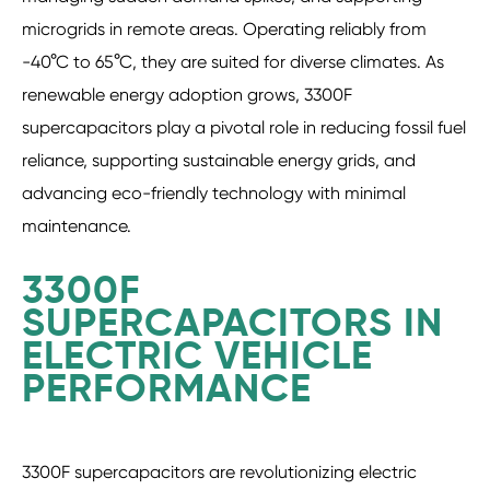
microgrids in remote areas. Operating reliably from
-40°C to 65°C, they are suited for diverse climates. As
renewable energy adoption grows, 3300F
supercapacitors play a pivotal role in reducing fossil fuel
reliance, supporting sustainable energy grids, and
advancing eco-friendly technology with minimal
maintenance.
3300F
SUPERCAPACITORS IN
ELECTRIC VEHICLE
PERFORMANCE
3300F supercapacitors are revolutionizing electric