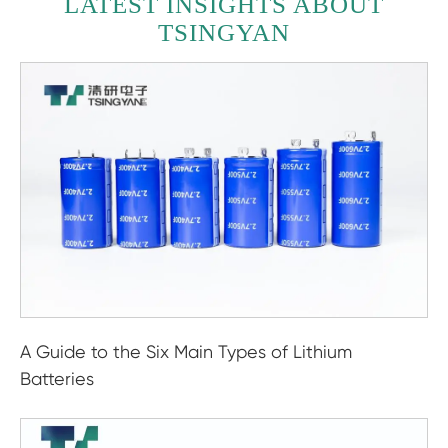
LATEST INSIGHTS ABOUT
TSINGYAN
A Guide to the Six Main Types of Lithium
Batteries