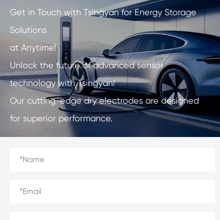
Get in Touch with Tsingyan for Energy Storage
Solutions
at Anytime!
Unlock the future of advanced sensor
technology with Tsingyan!
Our cutting-edge dry electrodes are designed
for superior performance.