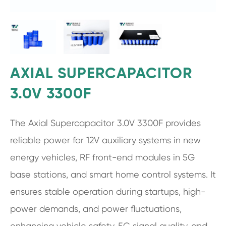
AXIAL SUPERCAPACITOR
3.0V 3300F
The Axial Supercapacitor 3.0V 3300F provides
reliable power for 12V auxiliary systems in new
energy vehicles, RF front-end modules in 5G
base stations, and smart home control systems. It
ensures stable operation during startups, high-
power demands, and power fluctuations,
enhancing vehicle safety, 5G signal quality, and