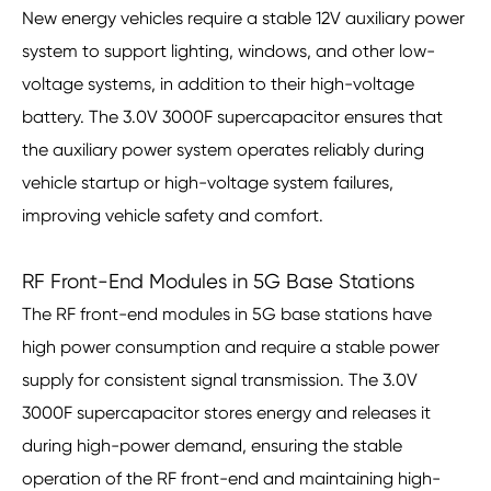
New energy vehicles require a stable 12V auxiliary power
system to support lighting, windows, and other low-
voltage systems, in addition to their high-voltage
battery. The 3.0V 3000F supercapacitor ensures that
the auxiliary power system operates reliably during
vehicle startup or high-voltage system failures,
improving vehicle safety and comfort.
RF Front-End Modules in 5G Base Stations
The RF front-end modules in 5G base stations have
high power consumption and require a stable power
supply for consistent signal transmission. The 3.0V
3000F supercapacitor stores energy and releases it
during high-power demand, ensuring the stable
operation of the RF front-end and maintaining high-