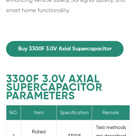
smart home functionality.
Buy 3300F 3.0V Axial Supercapacitor
3300F 3.0V AXIAL
SUPERCAPACITOR
PARAMETERS
NO.
Item
Specification
Remark
Test methods
Rated
1
3300F
are described