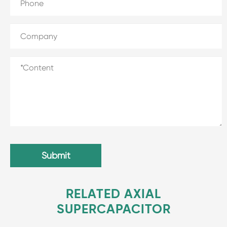
Submit
RELATED AXIAL
SUPERCAPACITOR