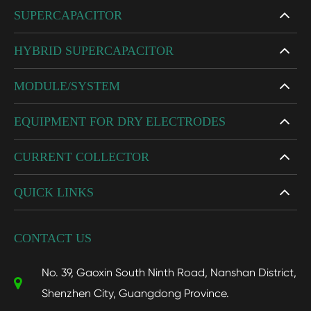
SUPERCAPACITOR
HYBRID SUPERCAPACITOR
MODULE/SYSTEM
EQUIPMENT FOR DRY ELECTRODES
CURRENT COLLECTOR
QUICK LINKS
CONTACT US
No. 39, Gaoxin South Ninth Road, Nanshan District,
Shenzhen City, Guangdong Province.