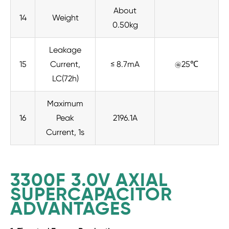
About
14
Weight
0.50kg
Leakage
15
Current,
≤ 8.7mA
@25℃
LC(72h)
Maximum
16
Peak
2196.1A
Current, 1s
3300F 3.0V AXIAL
SUPERCAPACITOR
ADVANTAGES