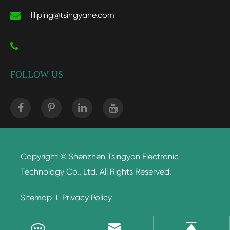
liliping@tsingyane.com
FOLLOW US
Copyright ©
Shenzhen Tsingyan Electronic
Technology Co., Ltd.
All Rights Reserved.
Sitemap
Privacy Policy

