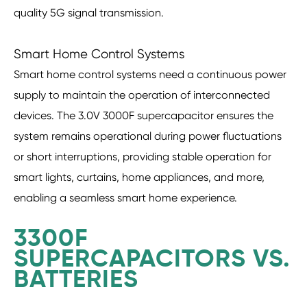
quality 5G signal transmission.
Smart Home Control Systems
Smart home control systems need a continuous power
supply to maintain the operation of interconnected
devices. The 3.0V 3000F supercapacitor ensures the
system remains operational during power fluctuations
or short interruptions, providing stable operation for
smart lights, curtains, home appliances, and more,
enabling a seamless smart home experience.
3300F
SUPERCAPACITORS VS.
BATTERIES