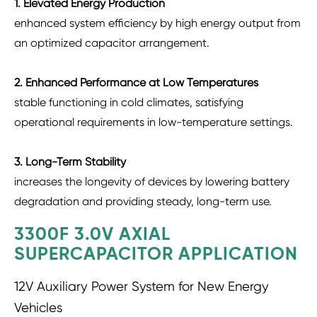
1. Elevated Energy Production
enhanced system efficiency by high energy output from
an optimized capacitor arrangement.
2. Enhanced Performance at Low Temperatures
stable functioning in cold climates, satisfying
operational requirements in low-temperature settings.
3. Long-Term Stability
increases the longevity of devices by lowering battery
degradation and providing steady, long-term use.
3300F 3.0V AXIAL
SUPERCAPACITOR APPLICATION
12V Auxiliary Power System for New Energy
Vehicles