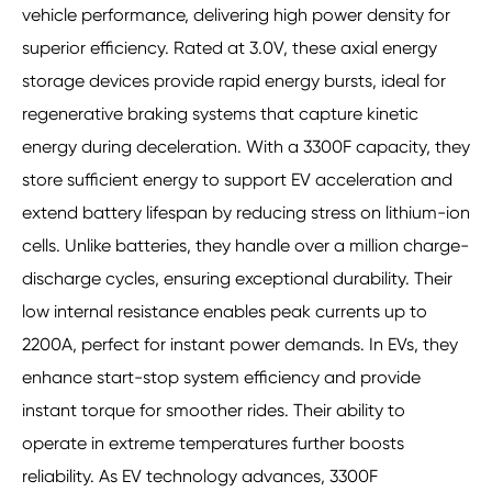
vehicle performance, delivering high power density for
superior efficiency. Rated at 3.0V, these axial energy
storage devices provide rapid energy bursts, ideal for
regenerative braking systems that capture kinetic
energy during deceleration. With a 3300F capacity, they
store sufficient energy to support EV acceleration and
extend battery lifespan by reducing stress on lithium-ion
cells. Unlike batteries, they handle over a million charge-
discharge cycles, ensuring exceptional durability. Their
low internal resistance enables peak currents up to
2200A, perfect for instant power demands. In EVs, they
enhance start-stop system efficiency and provide
instant torque for smoother rides. Their ability to
operate in extreme temperatures further boosts
reliability. As EV technology advances, 3300F