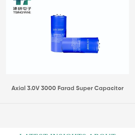
Axial 3.0V 3000 Farad Super Capacitor