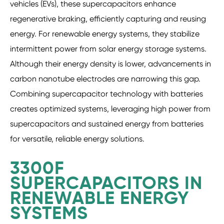
vehicles (EVs), these supercapacitors enhance
regenerative braking, efficiently capturing and reusing
energy. For renewable energy systems, they stabilize
intermittent power from solar energy storage systems.
Although their energy density is lower, advancements in
carbon nanotube electrodes are narrowing this gap.
Combining supercapacitor technology with batteries
creates optimized systems, leveraging high power from
supercapacitors and sustained energy from batteries
for versatile, reliable energy solutions.
3300F
SUPERCAPACITORS IN
RENEWABLE ENERGY
SYSTEMS