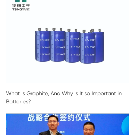
What Is Graphite, And Why Is It so Important in
Batteries?