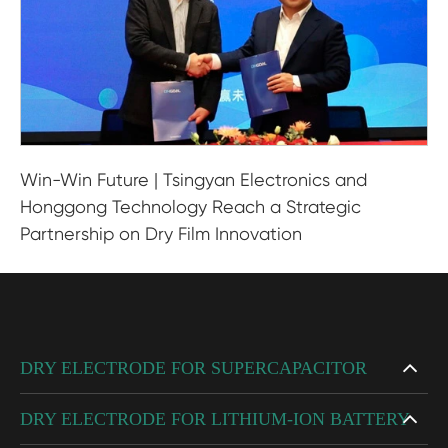
Win-Win Future | Tsingyan Electronics and
Honggong Technology Reach a Strategic
Partnership on Dry Film Innovation
DRY ELECTRODE FOR SUPERCAPACITOR
DRY ELECTRODE FOR LITHIUM-ION BATTERY