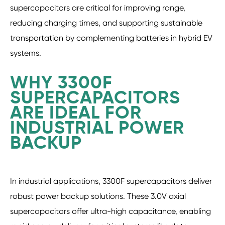
supercapacitors are critical for improving range,
reducing charging times, and supporting sustainable
transportation by complementing batteries in hybrid EV
systems.
WHY 3300F
SUPERCAPACITORS
ARE IDEAL FOR
INDUSTRIAL POWER
BACKUP
In industrial applications, 3300F supercapacitors deliver
robust power backup solutions. These 3.0V axial
supercapacitors offer ultra-high capacitance, enabling