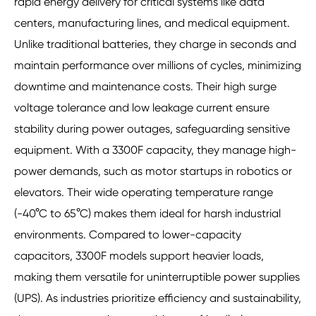
rapid energy delivery for critical systems like data
centers, manufacturing lines, and medical equipment.
Unlike traditional batteries, they charge in seconds and
maintain performance over millions of cycles, minimizing
downtime and maintenance costs. Their high surge
voltage tolerance and low leakage current ensure
stability during power outages, safeguarding sensitive
equipment. With a 3300F capacity, they manage high-
power demands, such as motor startups in robotics or
elevators. Their wide operating temperature range
(-40°C to 65°C) makes them ideal for harsh industrial
environments. Compared to lower-capacity
capacitors, 3300F models support heavier loads,
making them versatile for uninterruptible power supplies
(UPS). As industries prioritize efficiency and sustainability,