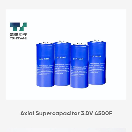
Axial Supercapacitor 3.0V 4500F