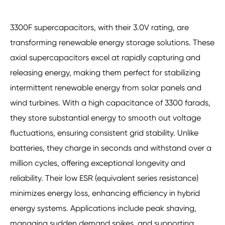
3300F supercapacitors, with their 3.0V rating, are
transforming renewable energy storage solutions. These
axial supercapacitors excel at rapidly capturing and
releasing energy, making them perfect for stabilizing
intermittent renewable energy from solar panels and
wind turbines. With a high capacitance of 3300 farads,
they store substantial energy to smooth out voltage
fluctuations, ensuring consistent grid stability. Unlike
batteries, they charge in seconds and withstand over a
million cycles, offering exceptional longevity and
reliability. Their low ESR (equivalent series resistance)
minimizes energy loss, enhancing efficiency in hybrid
energy systems. Applications include peak shaving,
managing sudden demand spikes, and supporting